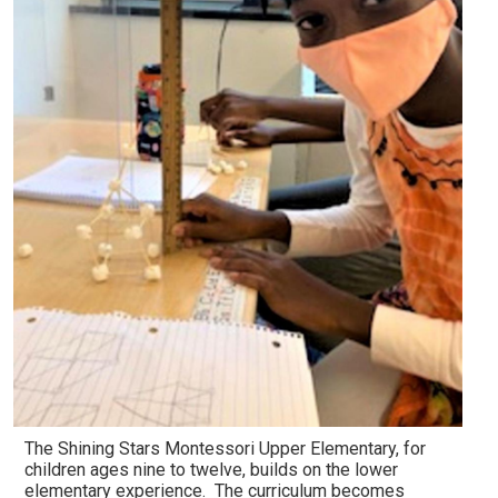
The Shining Stars Montessori Upper Elementary, for
children ages nine to twelve, builds on the lower
elementary experience. The curriculum becomes