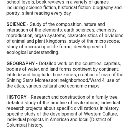
school levels; book reviews in a variety of genres,
including science fiction, historical fiction, biography and
poetry; silent reading every day.
SCIENCE
- Study of the composition, nature and
interaction of the elements; earth sciences; chemistry;
reproduction, organ systems; characteristics of divisions
of animal and plant kingdoms; study of the microscope;
study of microscopic life forms; development of
ecological understanding.
GEOGRAPHY
- Detailed work on the countries, capitals,
bodies of water, and land forms continent by continent;
latitude and longitude, time zones; creation of map of the
Shining Stars Montessori neighborhood/Ward 4; use of
the atlas; various cultural and economic maps.
HISTORY
- Research and construction of a family tree;
detailed study of the timeline of civilizations; individual
research projects about specific civilizations in history;
specific study of the development of Western Culture;
individual projects in American and local (District of
Columbia) history.