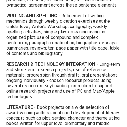
syntactical agreement across these sentence elements.
WRITING AND SPELLING
- Refinement of writing
mechanics through weekly dictation exercises at the
child's level; Writer's Workshop; calligraphy; weekly
spelling activities; simple plays; meaning using an
organized plot; use of compound and complex
sentences; paragraph construction; biographies, essays,
summaries, reviews; ten-page paper with title page, table
of contents and bibliography.
RESEARCH & TECHNOLOGY INTEGRATION
- Long-term
and short-term research projects; use of reference
materials; progression through drafts; oral presentations;
ongoing individually - chosen research projects using
several resources. Keyboarding instruction to support
online research projects and use of PC and Mac/Apple
technologies.
LITERATURE
- Book projects on a wide selection of
award-winning authors; continued development of literary
concepts such as plot, setting, character and theme using
books written for upper level elementary and middle