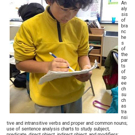
An
aly
sis
of
bra
nc
he
s
of
the
par
ts
of
sp
ee
ch
su
ch
as
tra
nsi
tive and intransitive verbs and proper and common nouns;
use of sentence analysis charts to study subject,
predicate, direct object, indirect object, and modifiers;