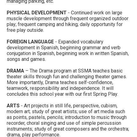
managing parking, etc.
PHYSICAL DEVELOPMENT
- Continued work on large
muscle development through frequent organized outdoor
play; frequent camping and hiking; daily opportunity for
free play outside.
FOREIGN LANGUAGE
- Expanded vocabulary
development in Spanish, beginning grammar and verb
conjugation in Spanish, beginning work in written Spanish,
songs and games.
DRAMA
– The Drama program at SSMA teaches basic
theater skills through fun and challenging theater games.
More importantly, Drama teaches self-confidence,
teamwork, responsibility and independence. It will
concludes this school year with our first Spring Play.
ARTS
- Art projects in still life, perspective, cubism,
modern art; study of great artists; use of art media such
as points, pastels, pencils; introduction to music through
recorder, choral singing and use of simple percussion
instruments; study of great composers and the orchestra;
drama, play performance.