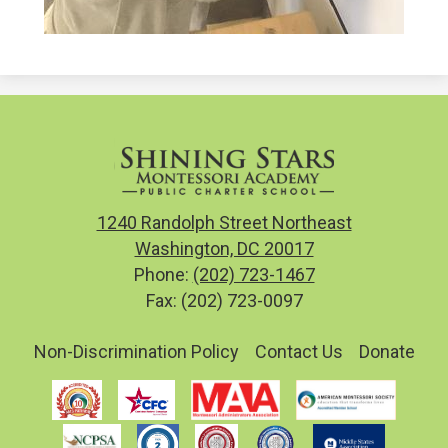
1240 Randolph Street Northeast
Washington, DC 20017
Phone:
(202) 723-1467
Fax: (202) 723-0097
Useful
Non-Discrimination Policy
Contact Us
Donate
Links