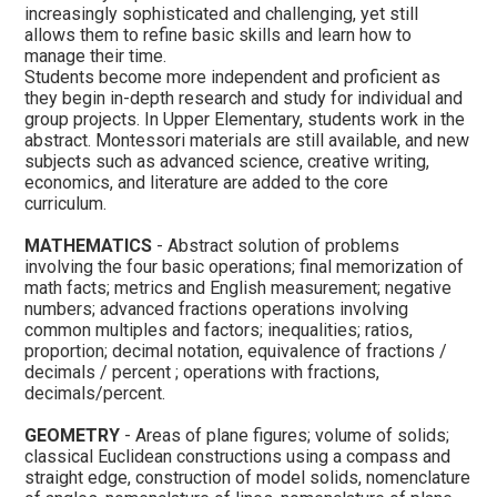
increasingly sophisticated and challenging, yet still
allows them to refine basic skills and learn how to
manage their time.
Students become more independent and proficient as
they begin in-depth research and study for individual and
group projects. In Upper Elementary, students work in the
abstract. Montessori materials are still available, and new
subjects such as advanced science, creative writing,
economics, and literature are added to the core
curriculum.
MATHEMATICS
- Abstract solution of problems
involving the four basic operations; final memorization of
math facts; metrics and English measurement; negative
numbers; advanced fractions operations involving
common multiples and factors; inequalities; ratios,
proportion; decimal notation, equivalence of fractions /
decimals / percent ; operations with fractions,
decimals/percent.
GEOMETRY
- Areas of plane figures; volume of solids;
classical Euclidean constructions using a compass and
straight edge, construction of model solids, nomenclature