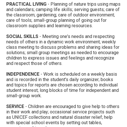
PRACTICAL LIVING
- Planning of nature trips using maps
and calendars; camping life skills; serving guests; care of
the classroom; gardening; care of outdoor environment;
care of tools; small-group planning of going out for
classroom supplies and learning resources.
SOCIAL SKILLS
- Meeting one's needs and respecting
needs of others in a dynamic work environment; weekly
class meeting to discuss problems and sharing ideas for
solutions; small group meetings as needed to encourage
children to express issues and feelings and recognize
and respect those of others.
INDEPENDENCE
- Work is scheduled on a weekly basis
and is recorded in the student's daily organizer; books
and topics for reports are chosen according to individual
student interest; long blocks of time for independent and
small-group work.
SERVICE
- Children are encouraged to give help to others
in their work and play; occasional service projects such
as UNICEF collections and natural disaster relief; help
with special school events by setting out tables,