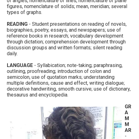
of angles, nomenclature of lines, nomenclature of plane
figures, nomenclature of solids; mean, meridian; several
types of graphs.
READING
- Student presentations on reading of novels,
biographies, poetry, essays, and newspapers; use of
reference books in research; vocabulary development
through dictation; comprehension development through
discussion groups and written formats; silent reading
daily.
LANGUAGE
- Syllabication; note-taking; paraphrasing,
outlining, proofreading; introduction of colon and
semicolon, use of quotation marks; understanding
multiple definitions, cause and effect, writing dialogue;
decorative handwriting, smooth cursive; use of dictionary,
thesaurus and encyclopedia.
GR
A
M
M
AR
-